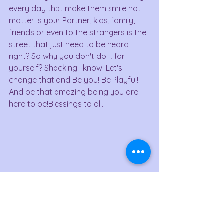
every day that make them smile not 
matter is your Partner, kids, family, 
friends or even to the strangers is the 
street that just need to be heard 
right? So why you don't do it for 
yourself? Shocking I know. Let's 
change that and Be you! Be Playful! 
And be that amazing being you are 
here to be!Blessings to all.