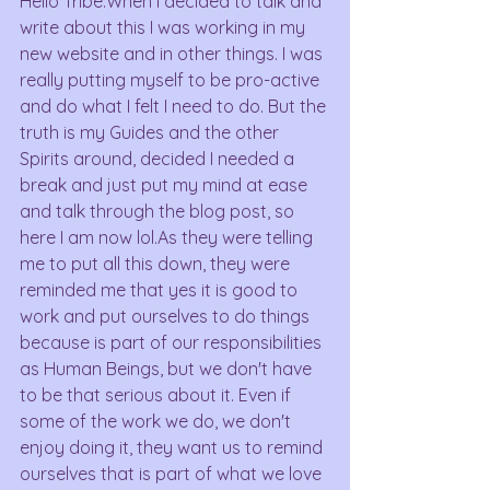
Hello Tribe.When I decided to talk and 
write about this I was working in my 
new website and in other things. I was 
really putting myself to be pro-active 
and do what I felt I need to do. But the 
truth is my Guides and the other 
Spirits around, decided I needed a 
break and just put my mind at ease 
and talk through the blog post, so 
here I am now lol.As they were telling 
me to put all this down, they were 
reminded me that yes it is good to 
work and put ourselves to do things 
because is part of our responsibilities 
as Human Beings, but we don't have 
to be that serious about it. Even if 
some of the work we do, we don't 
enjoy doing it, they want us to remind 
ourselves that is part of what we love 