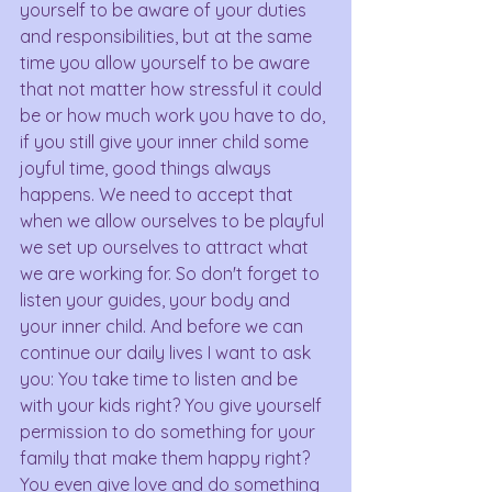
yourself to be aware of your duties 
and responsibilities, but at the same 
time you allow yourself to be aware 
that not matter how stressful it could 
be or how much work you have to do, 
if you still give your inner child some 
joyful time, good things always 
happens. We need to accept that 
when we allow ourselves to be playful 
we set up ourselves to attract what 
we are working for. So don't forget to 
listen your guides, your body and 
your inner child. And before we can 
continue our daily lives I want to ask 
you: You take time to listen and be 
with your kids right? You give yourself 
permission to do something for your 
family that make them happy right? 
You even give love and do something 