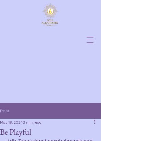
Post
May 18, 2024
3 min read
Be Playful