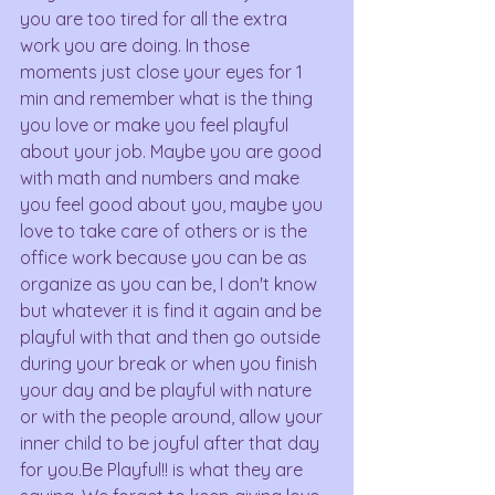
you are too tired for all the extra 
work you are doing. In those 
moments just close your eyes for 1 
min and remember what is the thing 
you love or make you feel playful 
about your job. Maybe you are good 
with math and numbers and make 
you feel good about you, maybe you 
love to take care of others or is the 
office work because you can be as 
organize as you can be, I don't know 
but whatever it is find it again and be 
playful with that and then go outside 
during your break or when you finish 
your day and be playful with nature 
or with the people around, allow your 
inner child to be joyful after that day 
for you.Be Playful!! is what they are 