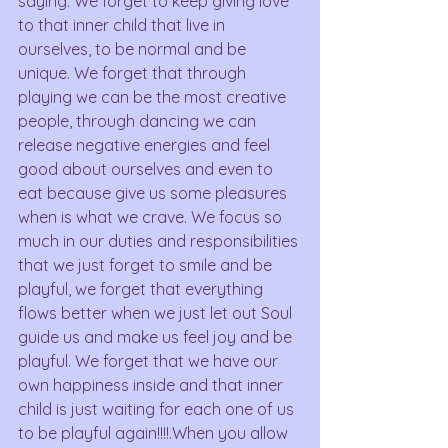
saying. We forget to keep giving love 
to that inner child that live in 
ourselves, to be normal and be 
unique. We forget that through 
playing we can be the most creative 
people, through dancing we can 
release negative energies and feel 
good about ourselves and even to 
eat because give us some pleasures 
when is what we crave. We focus so 
much in our duties and responsibilities 
that we just forget to smile and be 
playful, we forget that everything 
flows better when we just let out Soul 
guide us and make us feel joy and be 
playful. We forget that we have our 
own happiness inside and that inner 
child is just waiting for each one of us 
to be playful again!!!!.When you allow 