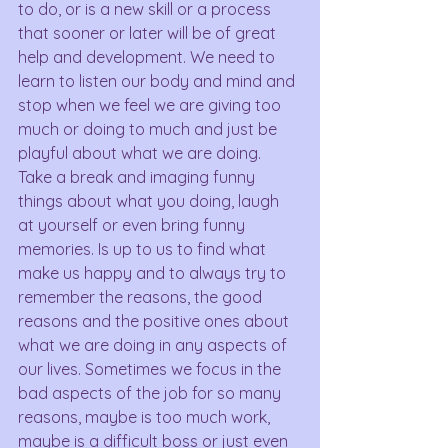
to do, or is a new skill or a process 
that sooner or later will be of great 
help and development. We need to 
learn to listen our body and mind and 
stop when we feel we are giving too 
much or doing to much and just be 
playful about what we are doing. 
Take a break and imaging funny 
things about what you doing, laugh 
at yourself or even bring funny 
memories. Is up to us to find what 
make us happy and to always try to 
remember the reasons, the good 
reasons and the positive ones about 
what we are doing in any aspects of 
our lives. Sometimes we focus in the 
bad aspects of the job for so many 
reasons, maybe is too much work, 
maybe is a difficult boss or just even 