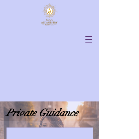
Private Guidance