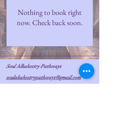
Nothing to book right
now. Check back soon.
Soul Alkahestry Pathways
soulakahestrypathways@gmail.com