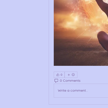
0
0 Comments
Write a comment...