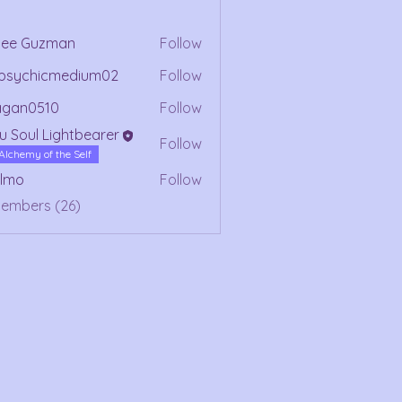
mee Guzman
Follow
ypsychicmedium02
Follow
chicmedium02
agan0510
Follow
0510
u Soul Lightbearer
Follow
Alchemy of the Self
olmo
Follow
Members (26)