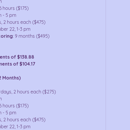
m
6 hours ($175)
m - 5 pm
s, 2 hours each ($475)
ber 22, 1-3 pm
toring
: 9 months ($495)
ents of $138.88
ents of $104.17
2 Months)
urdays, 2 hours each ($275)
m
6 hours ($175)
m - 5 pm
s, 2 hours each ($475)
ber 22, 1-3 pm