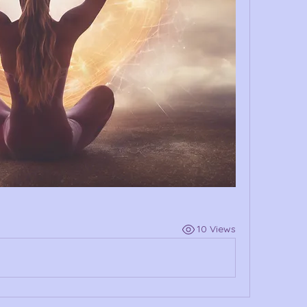
10 Views