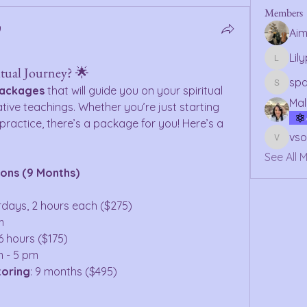
Members
Ai
Lil
Lilypsy
itual Journey? 🌟
sp
packages
 that will guide you on your spiritual 
spagan
Mal
tive teachings. Whether you’re just starting 
ractice, there’s a package for you! Here’s a 
vs
vsolmo
See All 
ions (9 Months)
urdays, 2 hours each ($275)
m
6 hours ($175)
m - 5 pm
toring
: 9 months ($495)