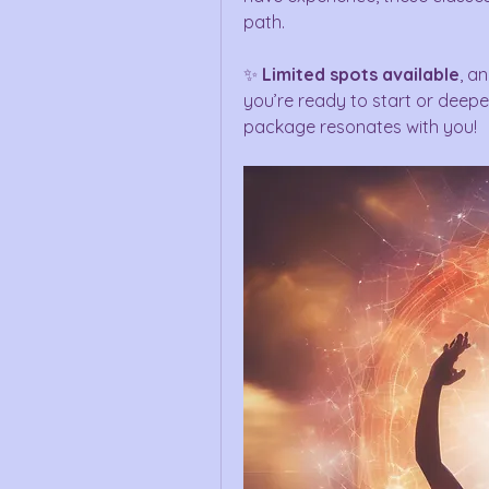
path.
✨ 
Limited spots available
, an
you’re ready to start or deepen
package resonates with you!