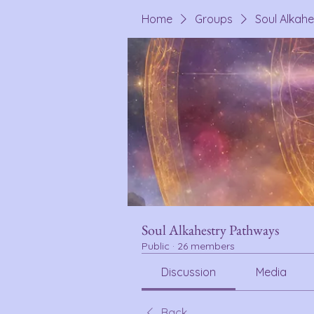
Home
Groups
Soul Alkah
Soul Alkahestry Pathways
Public
·
26 members
Discussion
Media
Back