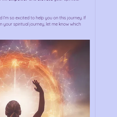
d I’m so excited to help you on this journey. If 
 your spiritual journey, let me know which 