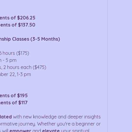
ents of $206.25
ents of $137.50
ship Classes (3-5 Months)
6 hours ($175)
m - 5 pm
s, 2 hours each ($475)
ber 22, 1-3 pm
ents of $195
ents of $117
dated
 with new knowledge and deeper insights 
rmative journey. Whether you're a beginner or 
will 
empower
 and 
elevate
 your spiritual 