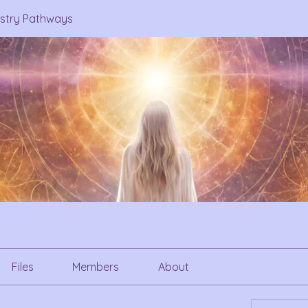
estry Pathways
Files
Members
About