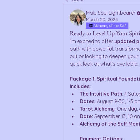
Malu Soul Lightbearer
March 20, 2025
Alchemy of the Self
Ready to Level Up Your Spir
I’m excited to offer 
updated 
path with powerful, transforma
out or looking to deepen your p
quick look at what’s available: 
Package 1: Spiritual Foundat
Includes:
The Intuitive Path
: 4 Sat
Dates:
 August 9-30, 1-3 p
Tarot Alchemy
: One day, 
Date:
 September 13, 10 a
Alchemy of the Self Men
Payment Options: