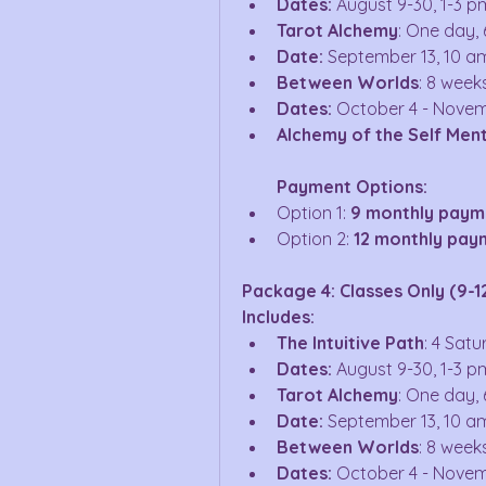
Dates:
 August 9-30, 1-3 p
Tarot Alchemy
: One day, 
Date:
 September 13, 10 a
Between Worlds
: 8 week
Dates:
 October 4 - Novem
Alchemy of the Self Men
Payment Options:
Option 1: 
9 monthly paym
Option 2: 
12 monthly paym
Package 4: Classes Only (9-1
Includes:
The Intuitive Path
: 4 Sat
Dates:
 August 9-30, 1-3 p
Tarot Alchemy
: One day, 
Date:
 September 13, 10 a
Between Worlds
: 8 week
Dates:
 October 4 - Novem