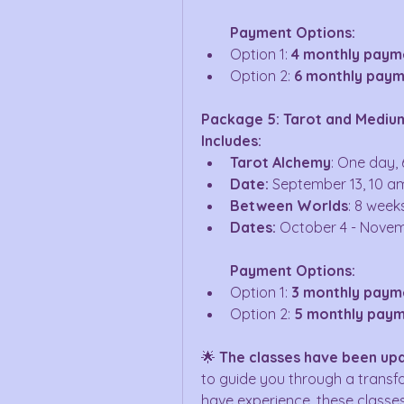
Payment Options:
Option 1: 
4 monthly paym
Option 2: 
6 monthly paym
Package 5: Tarot and Medium
Includes:
Tarot Alchemy
: One day, 
Date:
 September 13, 10 a
Between Worlds
: 8 week
Dates:
 October 4 - Novem
Payment Options:
Option 1: 
3 monthly paym
Option 2: 
5 monthly paym
🌟 
The classes have been up
to guide you through a transfo
have experience, these classes 