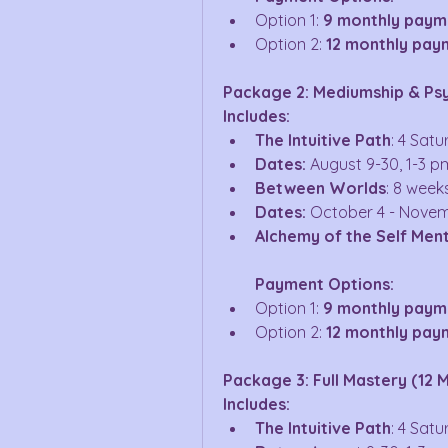
Option 1: 
9 monthly paym
Option 2: 
12 monthly pay
Package 2: Mediumship & Ps
Includes:
The Intuitive Path
: 4 Sat
Dates:
 August 9-30, 1-3 p
Between Worlds
: 8 week
Dates:
 October 4 - Novem
Alchemy of the Self Men
Payment Options:
Option 1: 
9 monthly payme
Option 2: 
12 monthly pay
Package 3: Full Mastery (12 
Includes:
The Intuitive Path
: 4 Sat