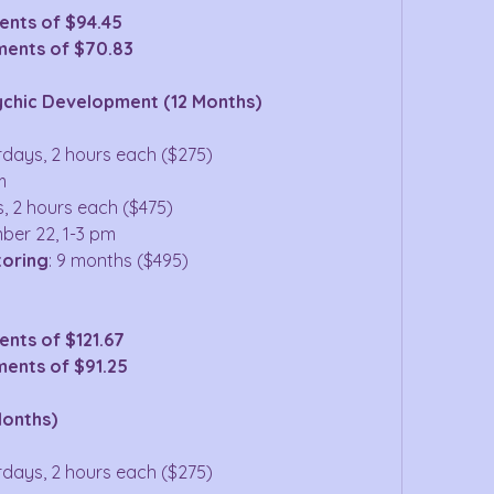
ents of $94.45
ments of $70.83
ychic Development (12 Months)
urdays, 2 hours each ($275)
m
s, 2 hours each ($475)
ber 22, 1-3 pm
toring
: 9 months ($495)
nts of $121.67
ments of $91.25
Months)
urdays, 2 hours each ($275)